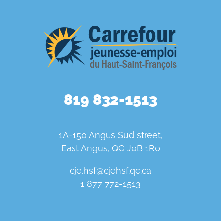
819 832-1513
1A-150 Angus Sud street,
East Angus, QC J0B 1R0
cje.hsf@cjehsf.qc.ca
1 877 772-1513