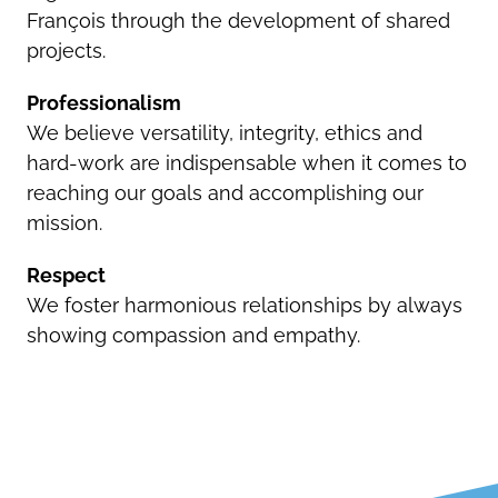
François through the development of shared
projects.
Professionalism
We believe versatility, integrity, ethics and
hard-work are indispensable when it comes to
reaching our goals and accomplishing our
mission.
Respect
We foster harmonious relationships by always
showing compassion and empathy.