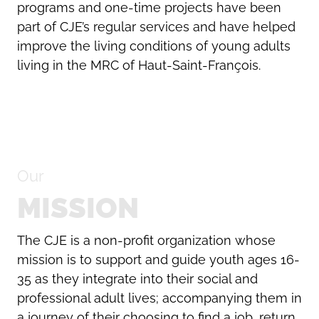
programs and one-time projects have been
part of CJE’s regular services and have helped
improve the living conditions of young adults
living in the MRC of Haut-Saint-François.
Our
MISSION
The CJE is a non-profit organization whose
mission is to support and guide youth ages 16-
35 as they integrate into their social and
professional adult lives; accompanying them in
a journey of their choosing to find a job, return