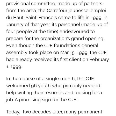
provisional committee, made up of partners
from the area, the Carrefour jeunesse-emploi
du Haut-Saint-François came to life in 1999. In
January of that year, its personnel (made up of
four people at the time) endeavoured to
prepare for the organization’s grand opening.
Even though the CJE foundation’s general
assembly took place on Mar 15, 1999, the CJE
had already received its first client on February
1, 1999.
In the course of a single month, the CJE
welcomed 96 youth who primarily needed
help writing their résumés and looking for a
job. A promising sign for the CJE!
Today, two decades later, many permanent