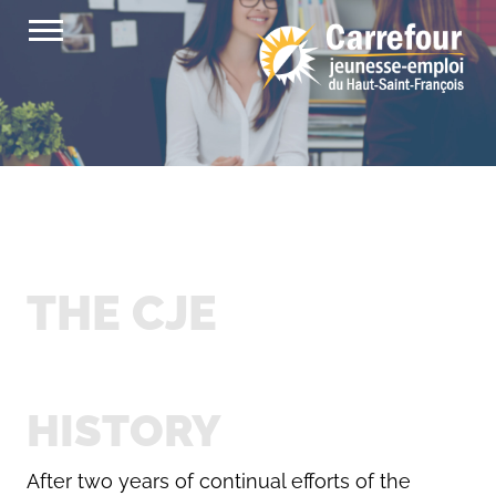
Skip
to
content
THE CJE
HISTORY
After two years of continual efforts of the