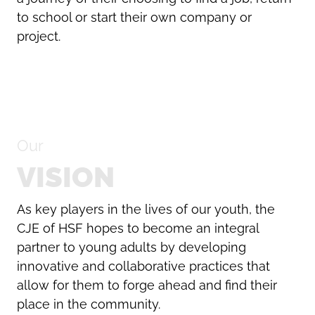
to school or start their own company or
project.
Our
VISION
As key players in the lives of our youth, the
CJE of HSF hopes to become an integral
partner to young adults by developing
innovative and collaborative practices that
allow for them to forge ahead and find their
place in the community.