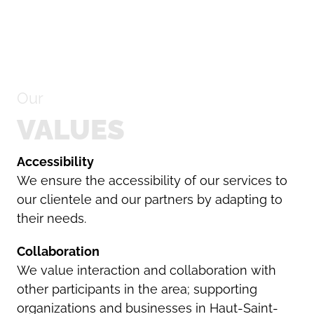
Search
Our
for:
VALUES
Accessibility
We ensure the accessibility of our services to
our clientele and our partners by adapting to
their needs.
Collaboration
We value interaction and collaboration with
other participants in the area; supporting
organizations and businesses in Haut-Saint-