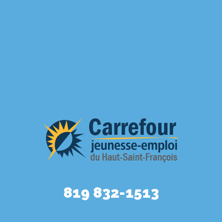
819 832-1513