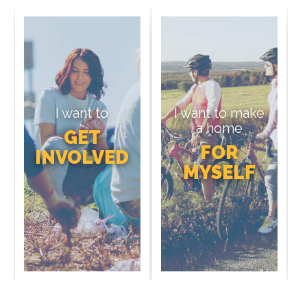
I want to
I want to make
a home
GET
FOR
INVOLVED
MYSELF