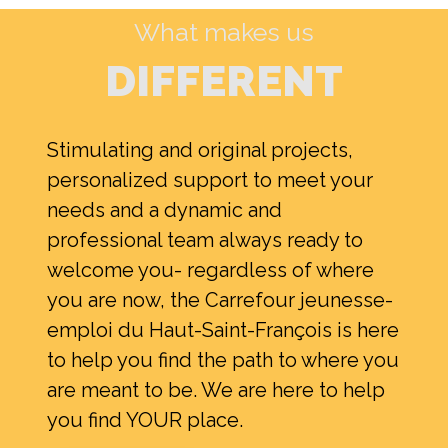
What makes us
DIFFERENT
Stimulating and original projects,
personalized support to meet your
needs and a dynamic and
Search
professional team always ready to
for:
welcome you- regardless of where
you are now, the Carrefour jeunesse-
emploi du Haut-Saint-François is here
to help you find the path to where you
are meant to be. We are here to help
you find YOUR place.