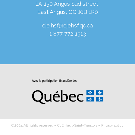
1A-150 Angus Sud street,
East Angus, QC J0B 1R0
cje.hsf@cjehsf.qc.ca
1 877 772-1513
©2024 All rights reserved – CJE Haut-Saint-François –
Privacy policy