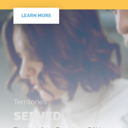
LEARN MORE
Territories
SERVED