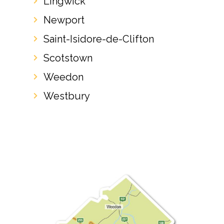
Lingwick
Newport
Saint-Isidore-de-Clifton
Scotstown
Weedon
Westbury