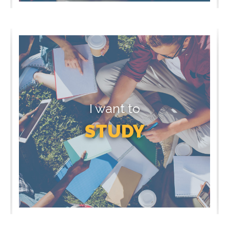
I want to
STUDY