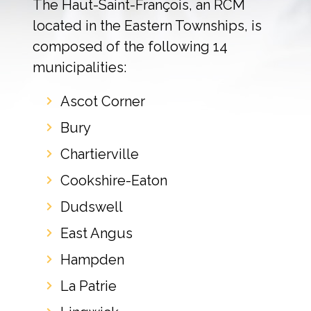
The Haut-Saint-François, an RCM
located in the Eastern Townships, is
composed of the following 14
municipalities:
Ascot Corner
Bury
Chartierville
Cookshire-Eaton
Dudswell
East Angus
Hampden
La Patrie