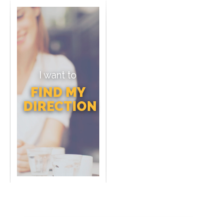
I want to
FIND MY
DIRECTION