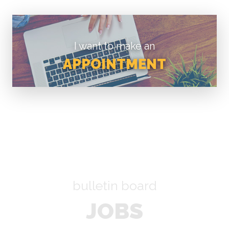
I want to make an
APPOINTMENT
bulletin board
JOBS