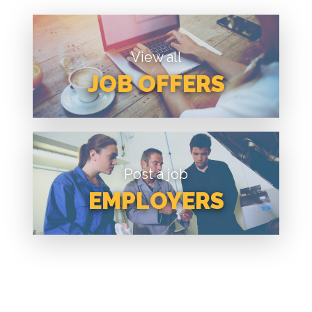
View all
JOB OFFERS
Post a job
EMPLOYERS