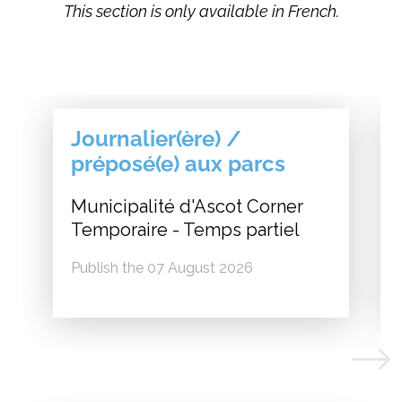
This section is only available in French.
Journalier(ère) /
préposé(e) aux parcs
Municipalité d'Ascot Corner
Temporaire - Temps partiel
Publish the 07 August 2026