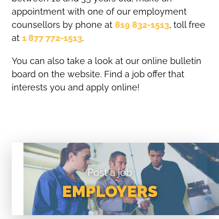
appointment with one of our employment
counsellors by phone at
819 832-1513
, toll free
at
1 877 772-1513
.
You can also take a look at our online bulletin
board on the website. Find a job offer that
interests you and apply online!
Post a job
EMPLOYERS