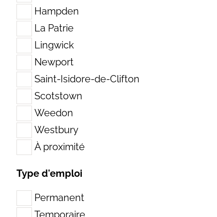
Hampden
La Patrie
Lingwick
Newport
Saint-Isidore-de-Clifton
Scotstown
Weedon
Westbury
À proximité
Search
for:
Type d'emploi
Permanent
Temporaire