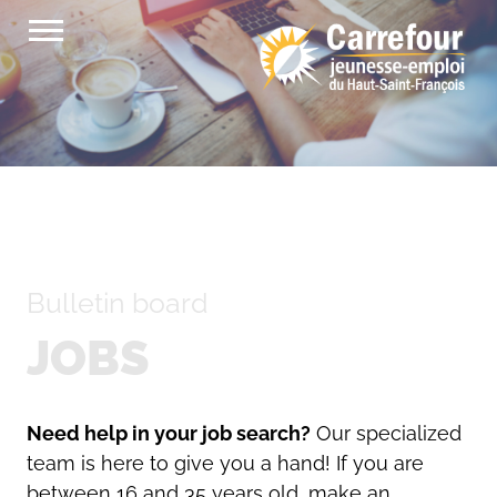
Skip
to
content
Bulletin board
JOBS
Need help in your job search?
Our specialized
team is here to give you a hand! If you are
between 16 and 35 years old, make an