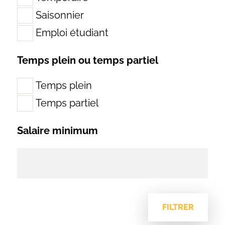
Saisonnier
Emploi étudiant
Temps plein ou temps partiel
Temps plein
Temps partiel
Salaire minimum
FILTRER