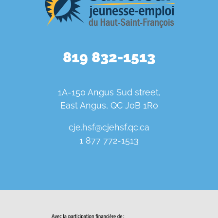
819 832-1513
1A-150 Angus Sud street,
East Angus, QC J0B 1R0
cje.hsf@cjehsf.qc.ca
1 877 772-1513