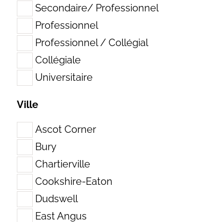
Secondaire/ Professionnel
Professionnel
Professionnel / Collégial
Collégiale
Universitaire
Ville
Ascot Corner
Bury
Chartierville
Cookshire-Eaton
Dudswell
East Angus