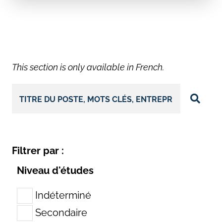
This section is only available in French.
Filtrer par :
Niveau d'études
Indéterminé
Secondaire